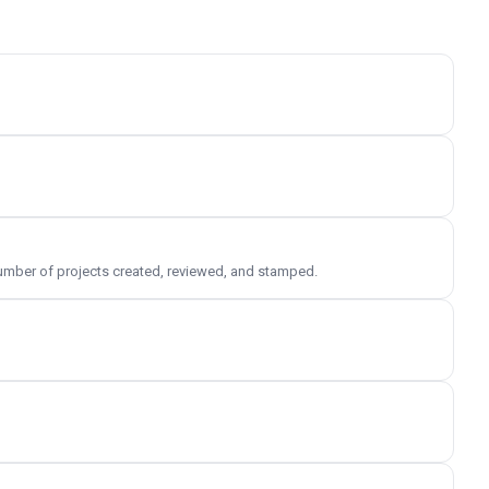
 number of projects created, reviewed, and stamped.