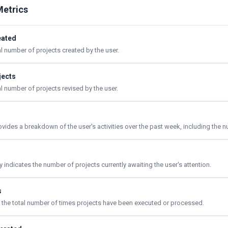
Metrics
eated
al number of projects created by the user.
jects
al number of projects revised by the user.
rovides a breakdown of the user's activities over the past week, including the
indicates the number of projects currently awaiting the user's attention.
s
ts the total number of times projects have been executed or processed.