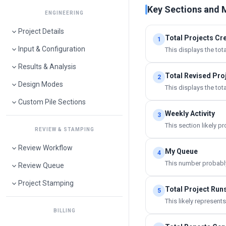
Key Sections and 
ENGINEERING
Project Details
Total Projects Cr
1
Input & Configuration
This displays the tot
Results & Analysis
Total Revised Pro
2
Design Modes
This displays the tot
Custom Pile Sections
Weekly Activity
3
This section likely p
REVIEW & STAMPING
Review Workflow
My Queue
4
This number probably 
Review Queue
Project Stamping
Total Project Run
5
This likely represen
BILLING