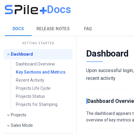
Docs
DOCS
RELEASE NOTES
FAQ
GETTING STARTED
Dashboard
Dashboard
Dashboard Overview
Upon successful login,
Key Sections and Metrics
recent activity.
Recent Activity
Projects Life Cycle
Projects Status
Dashboard Overvi
Projects for Stamping
The dashboard appears to b
Projects
overview of key metrics a
Sales Mode