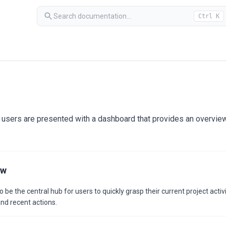
Search documentation...
Ctrl K
 users are presented with a dashboard that provides an overview 
ew
e the central hub for users to quickly grasp their current project activ
nd recent actions.