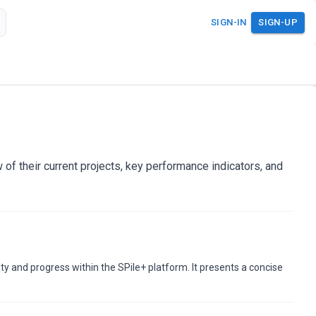
SIGN-IN
SIGN-UP
of their current projects, key performance indicators, and
ity and progress within the SPile+ platform. It presents a concise